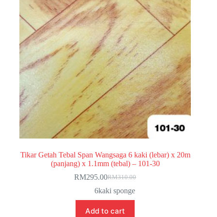
Tikar Getah Tebal Span Wangsaga 6 kaki (lebar) x 20m
(panjang) x 1.1mm (tebal) – 101-30
RM
295.00
RM
310.00
Original
Current
price
price
6kaki sponge
was:
is:
RM310.00.
RM295.00.
Add to cart