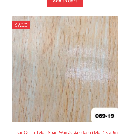
Add to cart
SALE
Tikar Getah Tebal Span Wangsaga 6 kaki (lebar) x 20m