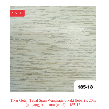
SALE
Tikar Getah Tebal Span Wangsaga 6 kaki (lebar) x 20m
(panjang) x 1.1mm (tebal) – 185-13