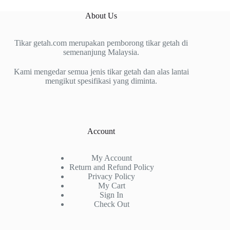
About Us
Tikar getah.com merupakan pemborong tikar getah di
semenanjung Malaysia.
Kami mengedar semua jenis tikar getah dan alas lantai
mengikut spesifikasi yang diminta.
Account
My Account
Return and Refund Policy
Privacy Policy
My Cart
Sign In
Check Out