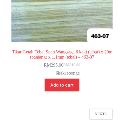
Tikar Getah Tebal Span Wangsaga 6 kaki (lebar) x 20m
(panjang) x 1.1mm (tebal) – 463-07
RM
295.00
RM
310.00
Original
Current
price
price
6kaki sponge
was:
is:
RM310.00.
RM295.00.
Add to cart
NEXT