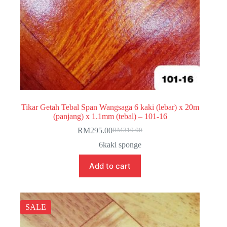
Tikar Getah Tebal Span Wangsaga 6 kaki (lebar) x 20m
(panjang) x 1.1mm (tebal) – 101-16
RM
295.00
RM
310.00
Original
Current
price
price
6kaki sponge
was:
is:
RM310.00.
RM295.00.
Add to cart
SALE