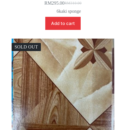
RM
295.00
RM
310.00
Original
Current
price
price
6kaki sponge
was:
is:
RM310.00.
RM295.00.
Add to cart
SOLD OUT