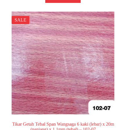
SALE
Tikar Getah Tebal Span Wangsaga 6 kaki (lebar) x 20m
(panjang) x 1.1mm (tebal) – 102-07