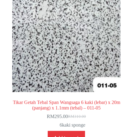
Tikar Getah Tebal Span Wangsaga 6 kaki (lebar) x 20m
(panjang) x 1.1mm (tebal) – 011-05
RM
295.00
RM
310.00
Original
Current
price
price
6kaki sponge
was:
is:
RM310.00.
RM295.00.