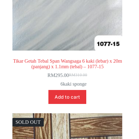
Tikar Getah Tebal Span Wangsaga 6 kaki (lebar) x 20m
(panjang) x 1.1mm (tebal) – 1077-15
RM
295.00
RM
310.00
Original
Current
price
price
6kaki sponge
was:
is:
RM310.00.
RM295.00.
Add to cart
SOLD OUT