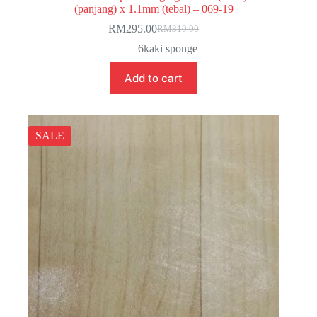
(panjang) x 1.1mm (tebal) – 069-19
RM
295.00
RM
310.00
Original
Current
price
price
6kaki sponge
was:
is:
RM310.00.
RM295.00.
Add to cart
SALE