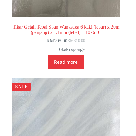
Tikar Getah Tebal Span Wangsaga 6 kaki (lebar) x 20m
(panjang) x 1.1mm (tebal) – 1076-01
RM
295.00
RM
310.00
Original
Current
price
price
6kaki sponge
was:
is:
RM310.00.
RM295.00.
Read more
SALE