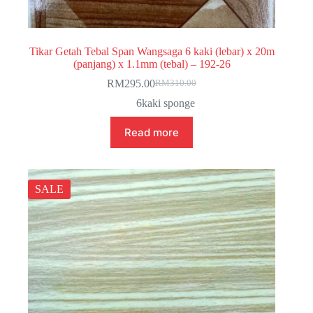
Tikar Getah Tebal Span Wangsaga 6 kaki (lebar) x 20m
(panjang) x 1.1mm (tebal) – 192-26
RM
295.00
RM
310.00
Original
Current
price
price
6kaki sponge
was:
is:
RM310.00.
RM295.00.
Read more
SALE