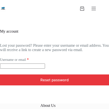
Skip
to
Shopping
content
cart
My account
Lost your password? Please enter your username or email address. You
will receive a link to create a new password via email.
Required
Username or email
*
Reset password
About Us