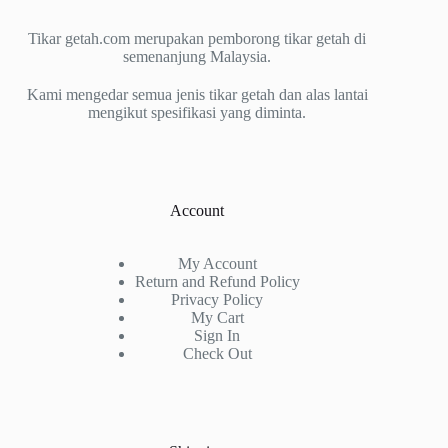
Tikar getah.com merupakan pemborong tikar getah di
semenanjung Malaysia.
Kami mengedar semua jenis tikar getah dan alas lantai
mengikut spesifikasi yang diminta.
Account
My Account
Return and Refund Policy
Privacy Policy
My Cart
Sign In
Check Out