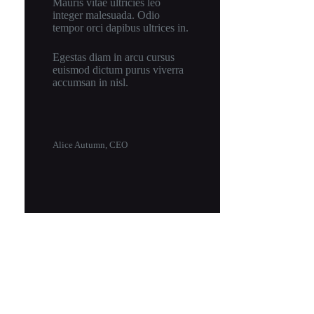
Mauris vitae ultricies leo
integer malesuada. Odio
tempor orci dapibus ultrices in.
Egestas diam in arcu cursus
euismod dictum purus viverra
accumsan in nisl.
Alice Autumn, CEO