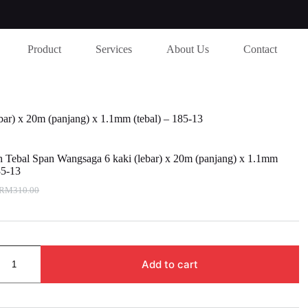
Product
Services
About Us
Contact
bar) x 20m (panjang) x 1.1mm (tebal) – 185-13
h Tebal Span Wangsaga 6 kaki (lebar) x 20m (panjang) x 1.1mm
85-13
RM
310.00
riginal
urrent
rice
rice
as:
s:
M310.00.
M295.00.
Add to cart