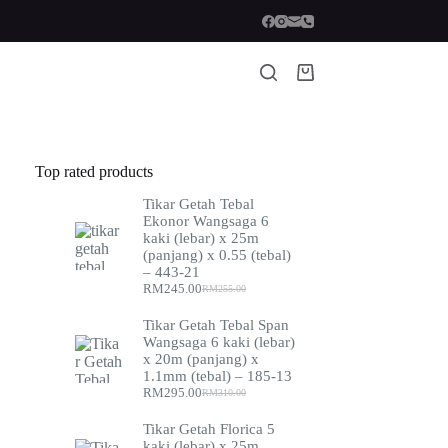
Shopping
cart
Top rated products
Tikar Getah Tebal
Ekonor Wangsaga 6
kaki (lebar) x 25m
(panjang) x 0.55 (tebal)
– 443-21
RM
245.00
RM
255.00
Original
Current
price
price
Tikar Getah Tebal Span
was:
is:
Wangsaga 6 kaki (lebar)
RM255.00.
RM245.00.
x 20m (panjang) x
1.1mm (tebal) – 185-13
RM
295.00
RM
310.00
Original
Current
price
price
Tikar Getah Florica 5
was:
is:
kaki (lebar) x 25m
RM310.00.
RM295.00.