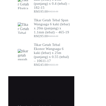
(panjang) x 0.4 (tebal) –
182-15
RM
195.00
RM
210.00
Original
Current
price
price
Tikar Getah Tebal Span
was:
is:
Wangsaga 6 kaki (lebar)
RM210.00.
RM195.00.
x 20m (panjang) x
1.1mm (tebal) – 465-19
RM
295.00
RM
310.00
Original
Current
price
price
Tikar Getah Tebal
was:
is:
Ekonor Wangsaga 6
RM310.00.
RM295.00.
kaki (lebar) x 25m
(panjang) x 0.55 (tebal)
– 10611-17
RM
245.00
RM
255.00
Original
Current
price
price
was:
is:
RM255.00.
RM245.00.
New Cloth Technologies