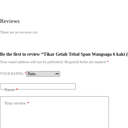
Reviews
There are no reviews yet.
Be the first to review “Tikar Getah Tebal Span Wangsaga 6 kaki (
Your email address will not be published.
Required fields are marked
*
YOUR RATING
*
Name
*
Your review
*