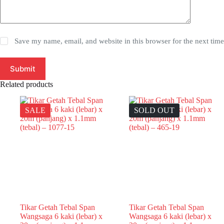
Save my name, email, and website in this browser for the next tim
Submit
Related products
SALE
SOLD OUT
Tikar Getah Tebal Span
Tikar Getah Tebal Span
Wangsaga 6 kaki (lebar) x
Wangsaga 6 kaki (lebar) x