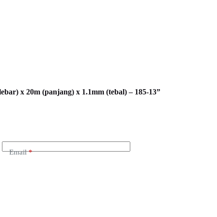
lebar) x 20m (panjang) x 1.1mm (tebal) – 185-13”
Email
*