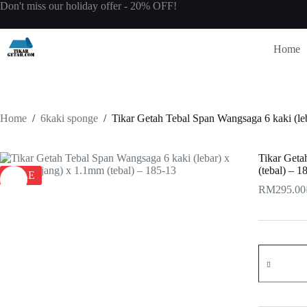
Skip
Don't miss our holiday offer - 20% OFF!
to
content
Home
Home
/
6kaki sponge
/
Tikar Getah Tebal Span Wangsaga 6 kaki (le
Tikar Geta
(tebal) – 1
SALE
RM
295.00
O
C
p
p
w
i
R
R
Tikar
Getah
Tebal
Span
Wangsaga