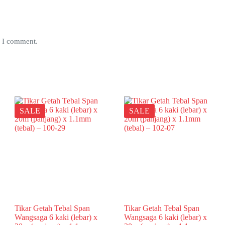
e I comment.
SALE
SALE
Tikar Getah Tebal Span
Tikar Getah Tebal Span
Wangsaga 6 kaki (lebar) x
Wangsaga 6 kaki (lebar) x