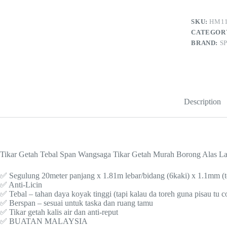
6
kaki
(lebar)
SKU:
HM11
x
CATEGOR
20m
BRAND:
S
(panjang)
x
1.1mm
(tebal)
–
185-
13
Description
quantity
Tikar Getah Tebal Span Wangsaga Tikar Getah Murah Borong Alas La
✅ Segulung 20meter panjang x 1.81m lebar/bidang (6kaki) x 1.1mm (t
✅ Anti-Licin
✅ Tebal – tahan daya koyak tinggi (tapi kalau da toreh guna pisau tu 
✅ Berspan – sesuai untuk taska dan ruang tamu
✅ Tikar getah kalis air dan anti-reput
✅ BUATAN MALAYSIA