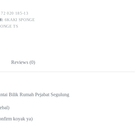
72 020 185-13
Y:
6KAKI SPONGE
PONGE TS
Reviews (0)
ntai Bilik Rumah Pejabat Segulung
ebal)
confirm koyak ya)